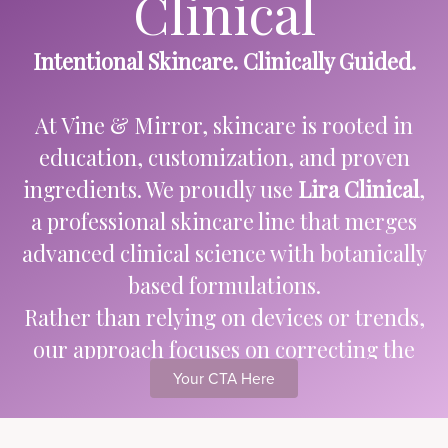
Clinical
Intentional Skincare. Clinically Guided.
At Vine & Mirror, skincare is rooted in
education, customization, and proven
ingredients. We proudly use
Lira Clinical
,
a professional skincare line that merges
advanced clinical science with botanically
based formulations.
Rather than relying on devices or trends,
our approach focuses on correcting the
skin through intelligent product
Your CTA Here
selection — because what you apply
consistently matters most.