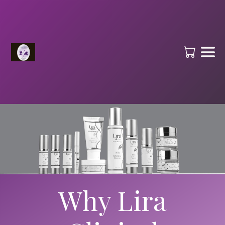
Why Lira